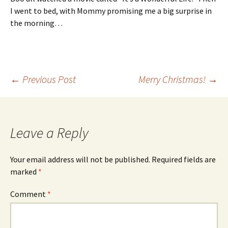
I went to bed, with Mommy promising me a big surprise in
the morning…
Post
←
Previous Post
Merry Christmas!
→
navigation
Leave a Reply
Your email address will not be published.
Required fields are
marked
*
Comment
*