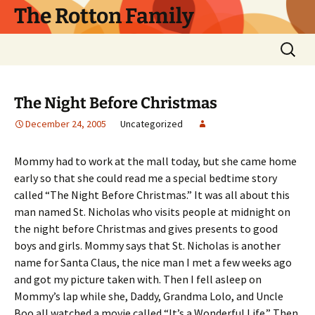
Skip
The Rotton Family
to
content
Search
for:
The Night Before Christmas
December 24, 2005
Uncategorized
Mommy had to work at the mall today, but she came home
early so that she could read me a special bedtime story
called “The Night Before Christmas.” It was all about this
man named St. Nicholas who visits people at midnight on
the night before Christmas and gives presents to good
boys and girls. Mommy says that St. Nicholas is another
name for Santa Claus, the nice man I met a few weeks ago
and got my picture taken with. Then I fell asleep on
Mommy’s lap while she, Daddy, Grandma Lolo, and Uncle
Boo all watched a movie called “It’s a Wonderful Life.” Then