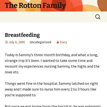
Skip
The Rotton Family
to
content
Search
for:
Breastfeeding
July 8, 2005
Uncategorized
tracy
Today is Sammy’s three month birthday, and what a long,
strange trip it’s been. I wanted to take some time and
recount my experiences nursing Sammy, the highs and the
lows etc.
Things went fine in the hospital. Sammy latched on right
away and I made sure to nurse him every 2 to 3 hours like
you’re supposed to.
But once we got home from the hospital, he was
extremely