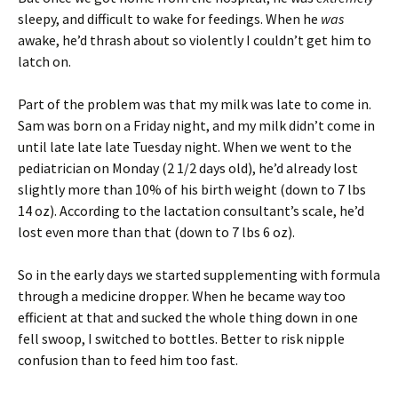
sleepy, and difficult to wake for feedings. When he
was
awake, he’d thrash about so violently I couldn’t get him to
latch on.
Part of the problem was that my milk was late to come in.
Sam was born on a Friday night, and my milk didn’t come in
until late late late Tuesday night. When we went to the
pediatrician on Monday (2 1/2 days old), he’d already lost
slightly more than 10% of his birth weight (down to 7 lbs
14 oz). According to the lactation consultant’s scale, he’d
lost even more than that (down to 7 lbs 6 oz).
So in the early days we started supplementing with formula
through a medicine dropper. When he became way too
efficient at that and sucked the whole thing down in one
fell swoop, I switched to bottles. Better to risk nipple
confusion than to feed him too fast.