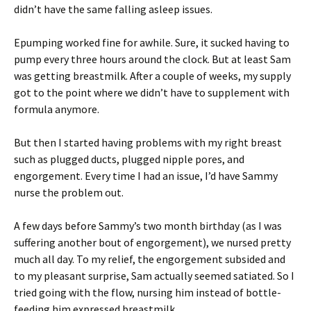
didn’t have the same falling asleep issues.
Epumping worked fine for awhile. Sure, it sucked having to
pump every three hours around the clock. But at least Sam
was getting breastmilk. After a couple of weeks, my supply
got to the point where we didn’t have to supplement with
formula anymore.
But then I started having problems with my right breast
such as plugged ducts, plugged nipple pores, and
engorgement. Every time I had an issue, I’d have Sammy
nurse the problem out.
A few days before Sammy’s two month birthday (as I was
suffering another bout of engorgement), we nursed pretty
much all day. To my relief, the engorgement subsided and
to my pleasant surprise, Sam actually seemed satiated. So I
tried going with the flow, nursing him instead of bottle-
feeding him expressed breastmilk.