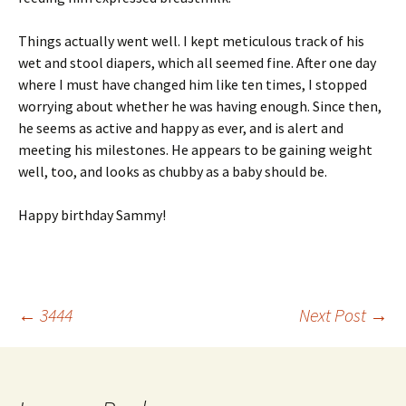
Things actually went well. I kept meticulous track of his
wet and stool diapers, which all seemed fine. After one day
where I must have changed him like ten times, I stopped
worrying about whether he was having enough. Since then,
he seems as active and happy as ever, and is alert and
meeting his milestones. He appears to be gaining weight
well, too, and looks as chubby as a baby should be.
Happy birthday Sammy!
Post
←
3444
Next Post
→
navigation