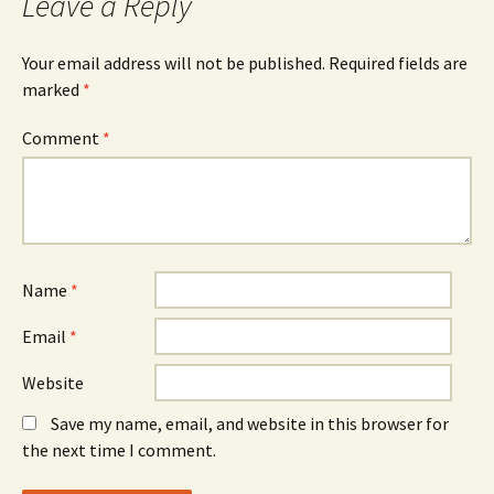
Leave a Reply
Your email address will not be published.
Required fields are
marked
*
Comment
*
Name
*
Email
*
Website
Save my name, email, and website in this browser for
the next time I comment.