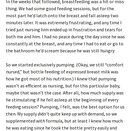
In the weeks that followed, breastfeeding was a hit or miss
thing. We had some good feeding sessions, but for the
most part he’d latch onto the breast and fall asleep two
minutes later. It was extremely frustrating, and any time I
tried just nursing him ended up in frustration and tears for
both me and him. I had no peace during the day since he was
constantly at the breast, and any time I had to eat or go to
the bathroom he’d scream because he was still hungry.
So we started exclusively pumping. (Okay, we still “comfort
nursed,” but bottle feeding of expressed breast milk was
how he got most of his nutrition.) I knew that pumping
wasn’t as efficient as nursing, but for this particular baby,
maybe that wasn’t the case. After all, how much supply was
he stimulating if he fell asleep at the beginning of every
feeding session? Pumping, I felt, was the best option for us
then. My supply didn’t quite keep up with demand, so we
supplemented with formula, but at least I knew how much
he was eating since he took the bottle pretty easily and