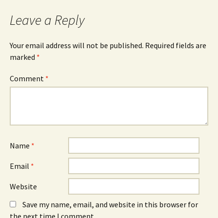
navigation
Leave a Reply
Your email address will not be published.
Required fields are
marked
*
Comment
*
Name
*
Email
*
Website
Save my name, email, and website in this browser for
the next time I comment.