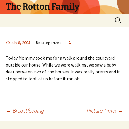
Skip
The Rotton Family
to
content
Search
for:
July 8, 2005
Uncategorized
Today Mommy took me for a walk around the courtyard
outside our house. While we were walking, we saw a baby
deer between two of the houses. It was really pretty and it
stopped to look at us before it ran off.
Post
←
Breastfeeding
Picture Time!
→