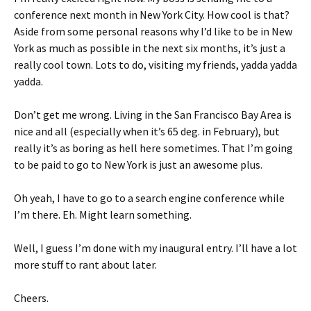
conference next month in New York City. How cool is that?
Aside from some personal reasons why I’d like to be in New
York as much as possible in the next six months, it’s just a
really cool town. Lots to do, visiting my friends, yadda yadda
yadda.
Don’t get me wrong. Living in the San Francisco Bay Area is
nice and all (especially when it’s 65 deg. in February), but
really it’s as boring as hell here sometimes. That I’m going
to be paid to go to New York is just an awesome plus.
Oh yeah, I have to go to a search engine conference while
I’m there. Eh. Might learn something.
Well, I guess I’m done with my inaugural entry. I’ll have a lot
more stuff to rant about later.
Cheers.