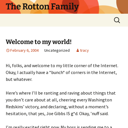
Skip
The Rotton Family
to
content
Search
for:
Welcome to my world!
February 6, 2004
Uncategorized
tracy
Hi, folks, and welcome to my little corner of the Internet.
Okay, I actually have a *bunch* of corners in the Internet,
but whatever.
Here’s where I’ll be ranting and raving about things that
you don’t care about at all, cheering every Washington
Redskins’ victory, and declaring, without a moment’s
hesitation, that yes, Joe Gibbs IS g*d. Okay, ’nuff said.
I’m really excited right now. My boss is sending me to a