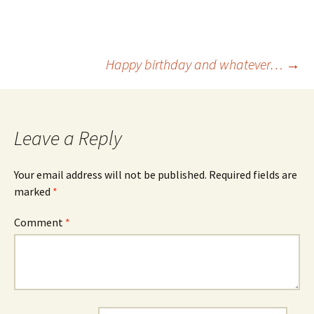
Post
Happy birthday and whatever…
→
navigation
Leave a Reply
Your email address will not be published.
Required fields are
marked
*
Comment
*