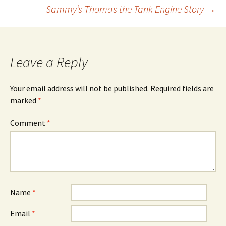
Post
Sammy’s Thomas the Tank Engine Story
→
navigation
Leave a Reply
Your email address will not be published.
Required fields are
marked
*
Comment
*
Name
*
Email
*