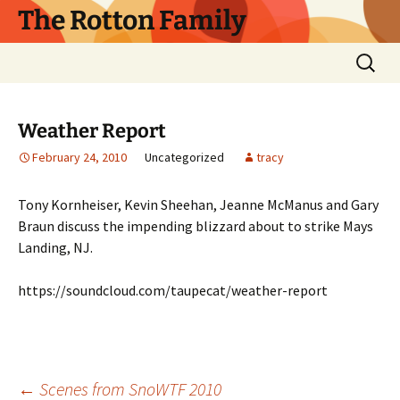
Skip
The Rotton Family
to
content
Search
for:
Weather Report
February 24, 2010
Uncategorized
tracy
Tony Kornheiser, Kevin Sheehan, Jeanne McManus and Gary
Braun discuss the impending blizzard about to strike Mays
Landing, NJ.
https://soundcloud.com/taupecat/weather-report
←
Scenes from SnoWTF 2010