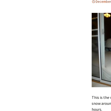
December 
This is the 
snow around
hours.