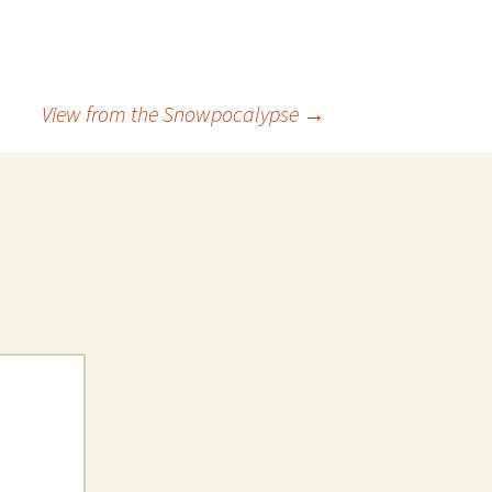
View from the Snowpocalypse
→