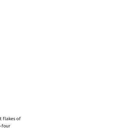
t flakes of
-four