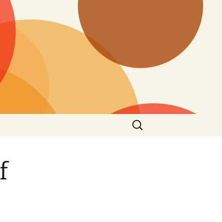
Search
for:
f