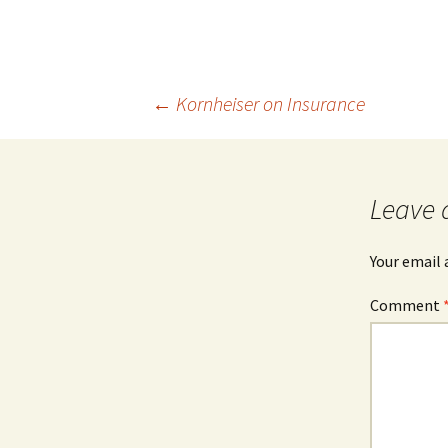
Post
←
Kornheiser on Insurance
navigation
Leave 
Your email 
Comment