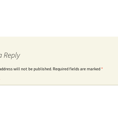
a Reply
address will not be published.
Required fields are marked
*
*