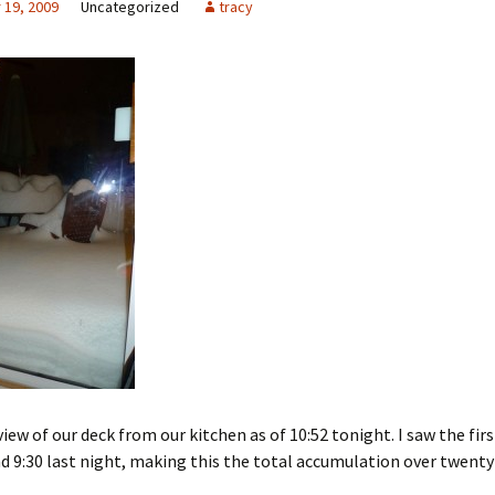
19, 2009
Uncategorized
tracy
view of our deck from our kitchen as of 10:52 tonight. I saw the firs
 9:30 last night, making this the total accumulation over twenty