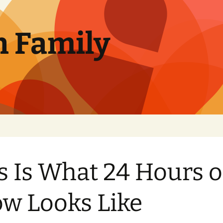
n Family
s Is What 24 Hours o
w Looks Like