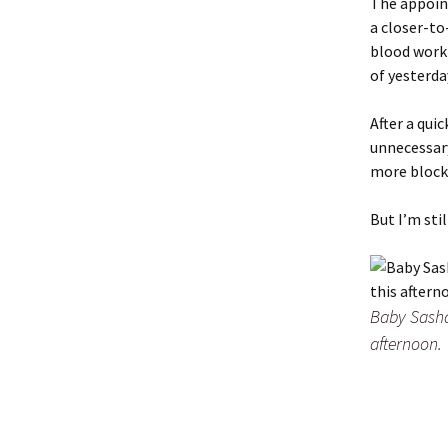
The appoin
a closer-to
blood work 
of yesterda
After a quic
unnecessary
more block
But I’m sti
Baby Sasha,
afternoon.