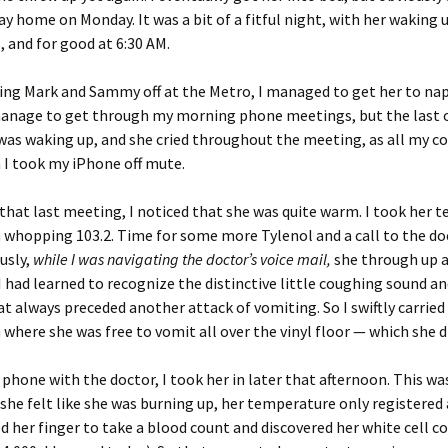
ay home on Monday. It was a bit of a fitful night, with her waking u
, and for good at 6:30 AM.
ing Mark and Sammy off at the Metro, I managed to get her to nap
 manage to get through my morning phone meetings, but the last
 was waking up, and she cried throughout the meeting, as all my c
 I took my iPhone off mute.
 that last meeting, I noticed that she was quite warm. I took her
a whopping 103.2. Time for some more Tylenol and a call to the do
ously,
while I was navigating the doctor’s voice mail,
she through up a
 I had learned to recognize the distinctive little coughing sound an
at always preceded another attack of vomiting. So I swiftly carried
 where she was free to vomit all over the vinyl floor — which she di
e phone with the doctor, I took her in later that afternoon. This w
 she felt like she was burning up, her temperature only registered
d her finger to take a blood count and discovered her white cell c