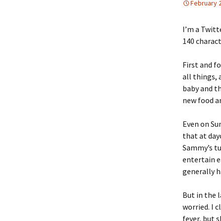
February 
I’m a Twitte
140 charact
First and f
all things,
baby and th
new food an
Even on Sun
that at day
Sammy’s tur
entertain e
generally h
But in the 
worried. I 
fever, but 