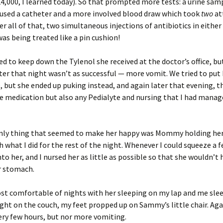
24,000, I learned today). So that prompted more tests: a urine sam
used a catheter and a more involved blood draw which took
two
at
ter all of that, two simultaneous injections of antibiotics in either
as being treated like a pin cushion!
 to keep down the Tylenol she received at the doctor’s office, bu
er that night wasn’t as successful — more vomit. We tried to put
, but she ended up puking instead, and again later that evening, 
e medication but also any Pedialyte and nursing that I had manag
only thing that seemed to make her happy was Mommy holding her,
 what I did for the rest of the night. Whenever I could squeeze a 
nto her, and I nursed her as little as possible so that she wouldn’t
r stomach.
st comfortable of nights with her sleeping on my lap and me sle
ight on the couch, my feet propped up on Sammy’s little chair. Aga
ry few hours, but nor more vomiting.