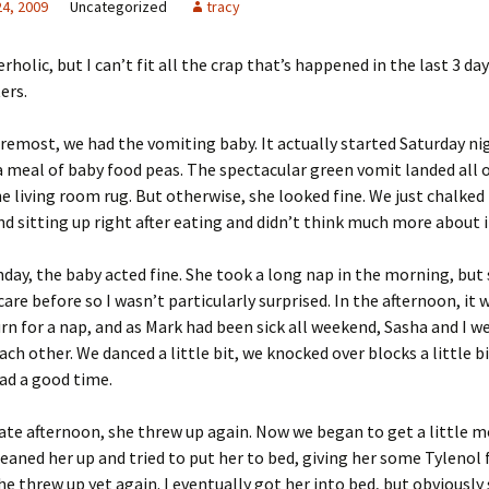
24, 2009
Uncategorized
tracy
rholic, but I can’t fit all the crap that’s happened in the last 3 day
ers.
oremost, we had the vomiting baby. It actually started Saturday nig
 a meal of baby food peas. The spectacular green vomit landed all 
e living room rug. But otherwise, she looked fine. We just chalked 
d sitting up right after eating and didn’t think much more about i
day, the baby acted fine. She took a long nap in the morning, but
care before so I wasn’t particularly surprised. In the afternoon, it 
n for a nap, and as Mark had been sick all weekend, Sasha and I we
ach other. We danced a little bit, we knocked over blocks a little bi
ad a good time.
late afternoon, she threw up again. Now we began to get a little 
cleaned her up and tried to put her to bed, giving her some Tylenol 
she threw up yet again. I eventually got her into bed, but obviously