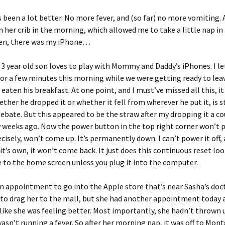
s been a lot better. No more fever, and (so far) no more vomiting.
in her crib in the morning, which allowed me to take a little nap i
hen, there was my iPhone…
 3 year old son loves to play with Mommy and Daddy’s iPhones. I le
or a few minutes this morning while we were getting ready to lea
eaten his breakfast. At one point, and I must’ve missed all this, it 
ther he dropped it or whether it fell from wherever he put it, is st
ebate. But this appeared to be the straw after my dropping it a co
 weeks ago. Now the power button in the top right corner won’t 
cisely, won’t come up. It’s permanently down. I can’t power it off,
 it’s own, it won’t come back. It just does this continuous reset lo
to the home screen unless you plug it into the computer.
n appointment to go into the Apple store that’s near Sasha’s docto
to drag her to the mall, but she had another appointment today
like she was feeling better. Most importantly, she hadn’t thrown u
asn’t running a fever. So after her morning nap, it was off to Mo