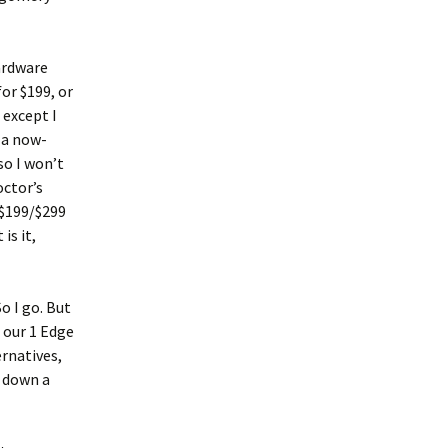
hardware
or $199, or
 except I
 a now-
so I won’t
octor’s
 $199/$299
is it,
o I go. But
 our 1 Edge
rnatives,
f down a