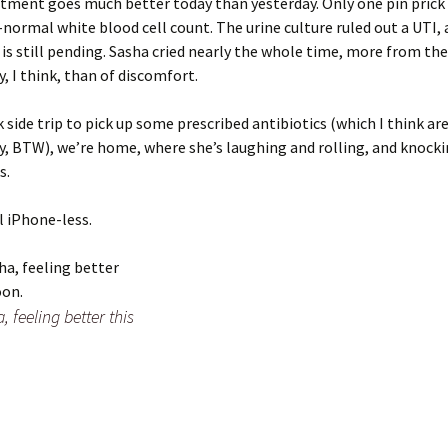
tment goes much better today than yesterday. Only one pin prick
-normal white blood cell count. The urine culture ruled out a UTI,
is still pending. Sasha cried nearly the whole time, more from t
y, I think, than of discomfort.
k side trip to pick up some prescribed antibiotics (which I think ar
, BTW), we’re home, where she’s laughing and rolling, and knock
s.
ll iPhone-less.
 feeling better this