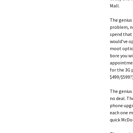
Mall.
The genius 
problem, no
spend that 
would’ve op
moot option
bore you wi
appointment
for the 3G 
$499/$599?
The genius 
no deal. Th
phone upgra
each one mo
quick McDo