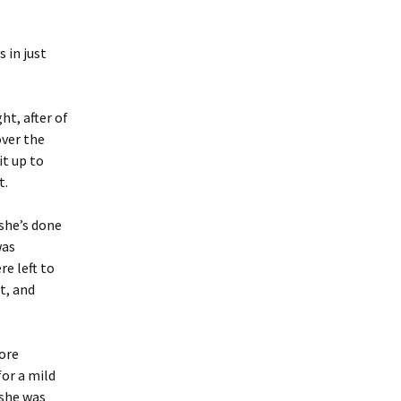
s in just
ht, after of
over the
it up to
t.
 she’s done
was
re left to
t, and
more
for a mild
 she was