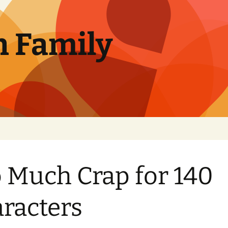
n Family
 Much Crap for 140
racters