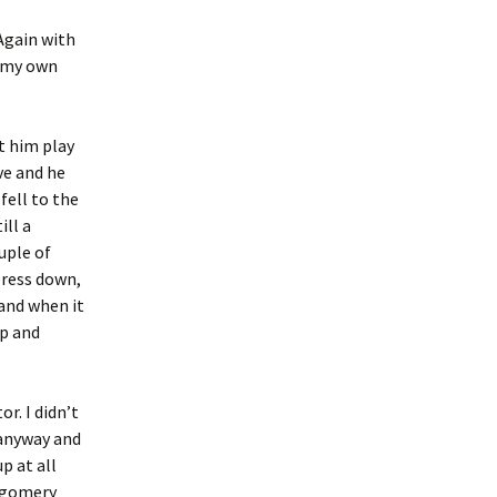
 Again with
n my own
t him play
ve and he
fell to the
ill a
uple of
press down,
 and when it
op and
r. I didn’t
 anyway and
p at all
ntgomery