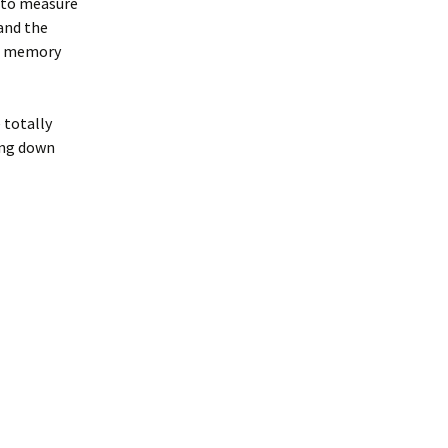
 to measure
 and the
he memory
e totally
ing down