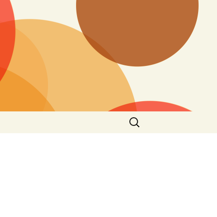
Search
for: