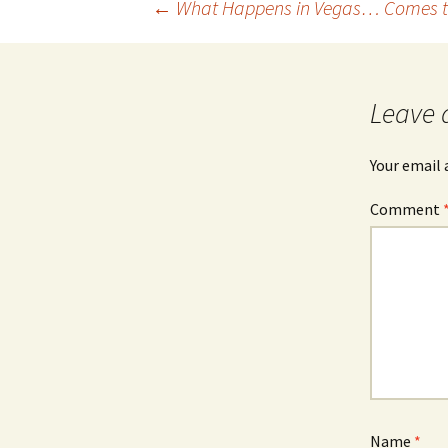
Post
←
What Happens in Vegas… Comes t
navigation
Leave 
Your email 
Comment
Name
*