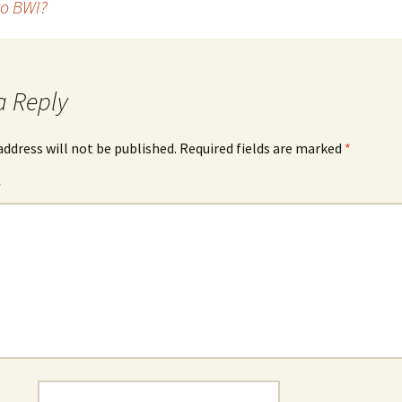
o BWI?
a Reply
address will not be published.
Required fields are marked
*
*