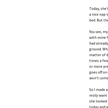
Today, she’
a nice nap 
bed. But t
You see, my
with mine f
had already 
ground. Whe
matter of d
times a few
or more pre
goes off on
won’t come 
So I made a
really
want 
she looked 
today and w