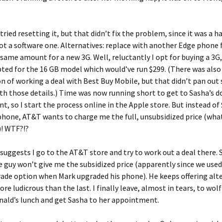
tried resetting it, but that didn’t fix the problem, since it was a 
t a software one. Alternatives: replace with another Edge phone f
same amount for a new 3G. Well, reluctantly I opt for buying a 3G,
ted for the 16 GB model which would’ve run $299. (There was also
 of working a deal with Best Buy Mobile, but that didn’t pan out 
th those details.) Time was now running short to get to Sasha’s d
, so I start the process online in the Apple store. But instead of
phone, AT&T wants to charge me the full, unsubsidized price (what 
)! WTF?!?
suggests I go to the AT&T store and try to work out a deal there. S
e guy won’t give me the subsidized price (apparently since we used
de option when Mark upgraded his phone). He keeps offering alte
re ludicrous than the last. I finally leave, almost in tears, to wol
nald’s lunch and get Sasha to her appointment.