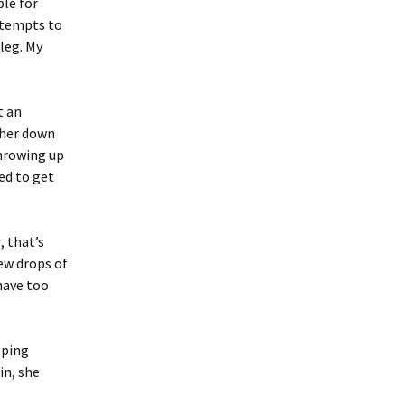
ple for
tempts to
 leg. My
t an
 her down
throwing up
ed to get
 that’s
few drops of
 have too
eping
in, she