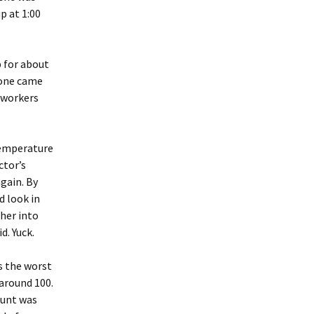
p at 1:00
 for about
 one came
oworkers
 temperature
ctor’s
gain. By
d look in
 her into
d. Yuck.
as the worst
 around 100.
ount was