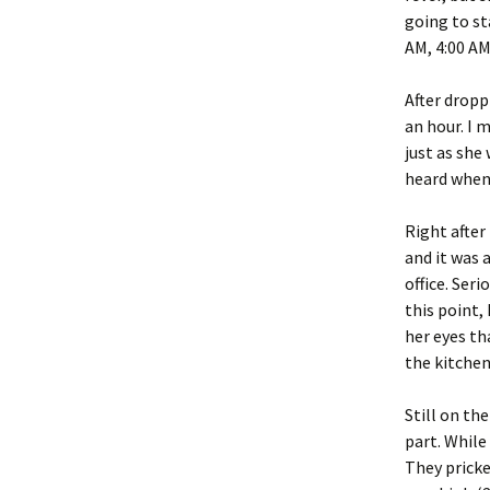
going to st
AM, 4:00 AM
After dropp
an hour. I
just as she
heard when
Right after
and it was 
office. Seri
this point,
her eyes th
the kitchen
Still on th
part. While
They pricke