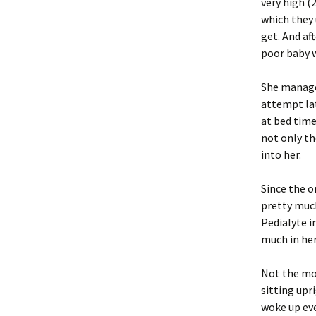
very high (
which they 
get. And af
poor baby w
She managed
attempt lat
at bed time
not only th
into her.
Since the 
pretty much
Pedialyte i
much in he
Not the mo
sitting upr
woke up eve