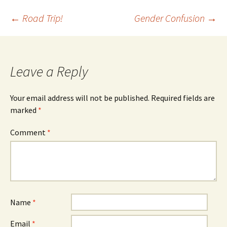
Post
←
Road Trip!
Gender Confusion
→
navigation
Leave a Reply
Your email address will not be published.
Required fields are
marked
*
Comment
*
Name
*
Email
*