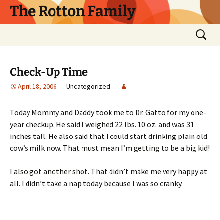
Skip
The Rotton Family
to
content
Search
for:
Check-Up Time
April 18, 2006
Uncategorized
Today Mommy and Daddy took me to Dr. Gatto for my one-
year checkup. He said I weighed 22 lbs. 10 oz. and was 31
inches tall. He also said that I could start drinking plain old
cow’s milk now. That must mean I’m getting to be a big kid!
I also got another shot. That didn’t make me very happy at
all. I didn’t take a nap today because I was so cranky.