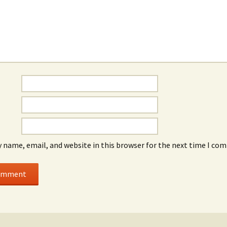
 name, email, and website in this browser for the next time I co