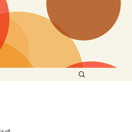
Search
for:
 off.