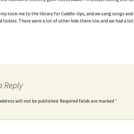
y took me to the library for Cuddle-Ups, and we sang songs and 
 tickles. There were a lot of other kids there too and we had a lot 
a Reply
address will not be published.
Required fields are marked
*
*