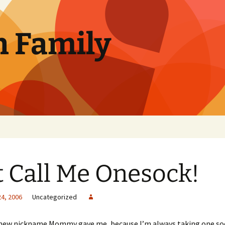
n Family
t Call Me Onesock!
24, 2006
Uncategorized
 new nickname Mommy gave me, because I’m always taking one sock