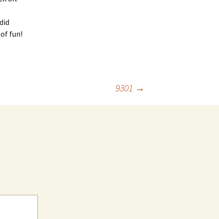
did
of fun!
9301
→