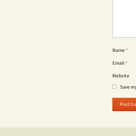
Name
*
Email
*
Website
Save my