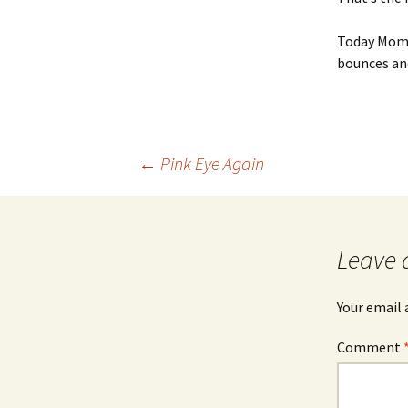
Today Momm
bounces and
Post
←
Pink Eye Again
navigation
Leave 
Your email 
Comment