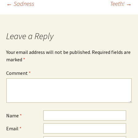
Post
←
Sadness
Teeth!
→
navigation
Leave a Reply
Your email address will not be published.
Required fields are
marked
*
Comment
*
Name
*
Email
*