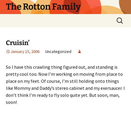
Skip
The Rotton Family
to
content
Search
for:
Cruisin’
January 15, 2006
Uncategorized
So I have this crawling thing figured out, and standing is
pretty cool too. Now I’m working on moving from place to
place on my feet. Of course, I’m still holding onto things
like Mommy and Daddy’s stereo cabinet and my exersaucer. I
don’t think I’m ready to fly solo quite yet. But soon, man,
soon!