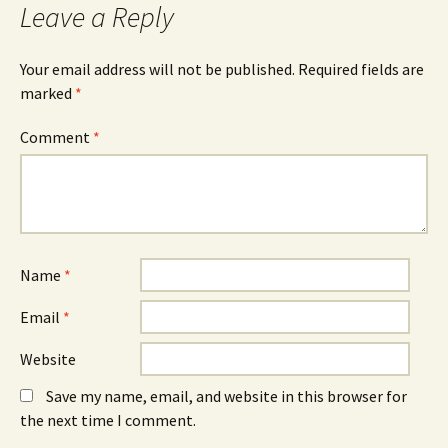
Leave a Reply
Your email address will not be published.
Required fields are
marked
*
Comment
*
Name
*
Email
*
Website
Save my name, email, and website in this browser for
the next time I comment.