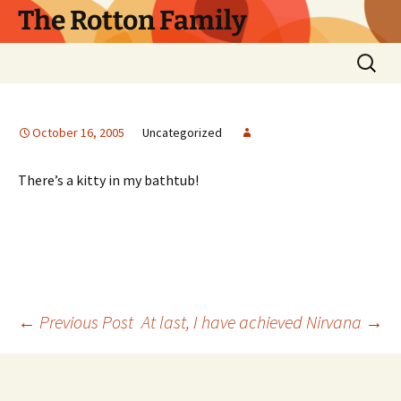
Skip
The Rotton Family
to
content
Search
for:
October 16, 2005
Uncategorized
There’s a kitty in my bathtub!
Post
←
Previous Post
At last, I have achieved Nirvana
→
navigation