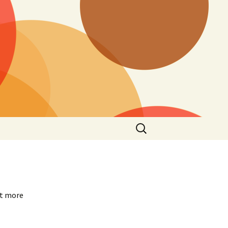
Search
for:
ot more