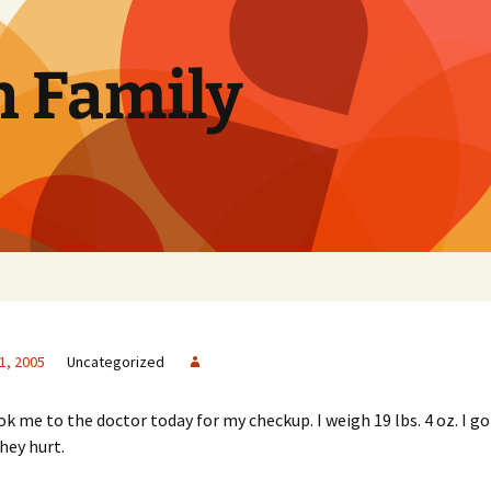
n Family
1, 2005
Uncategorized
me to the doctor today for my checkup. I weigh 19 lbs. 4 oz. I g
hey hurt.