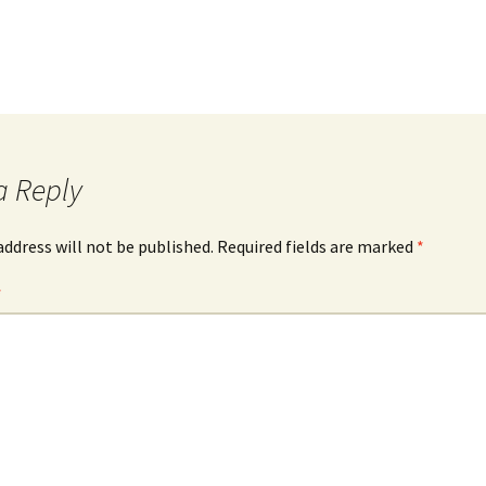
a Reply
address will not be published.
Required fields are marked
*
*