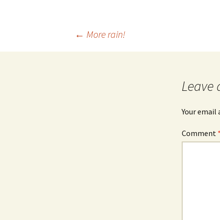
Post
←
More rain!
navigation
Leave 
Your email 
Comment