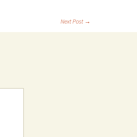
Next Post
→