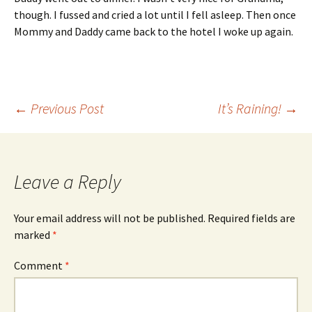
though. I fussed and cried a lot until I fell asleep. Then once
Mommy and Daddy came back to the hotel I woke up again.
Post
←
Previous Post
It’s Raining!
→
navigation
Leave a Reply
Your email address will not be published.
Required fields are
marked
*
Comment
*