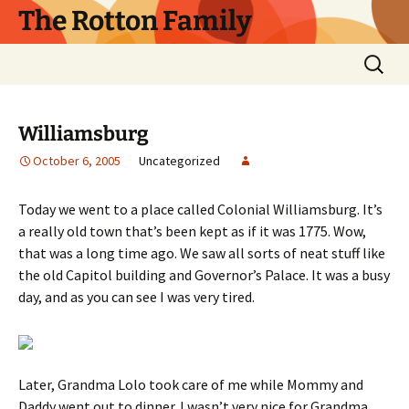
Skip
The Rotton Family
to
content
Search
for:
Williamsburg
October 6, 2005
Uncategorized
Today we went to a place called Colonial Williamsburg. It’s
a really old town that’s been kept as if it was 1775. Wow,
that was a long time ago. We saw all sorts of neat stuff like
the old Capitol building and Governor’s Palace. It was a busy
day, and as you can see I was very tired.
Later, Grandma Lolo took care of me while Mommy and
Daddy went out to dinner. I wasn’t very nice for Grandma,