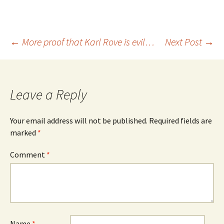
Post
←
More proof that Karl Rove is evil…
Next Post
→
navigation
Leave a Reply
Your email address will not be published.
Required fields are
marked
*
Comment
*
Name
*