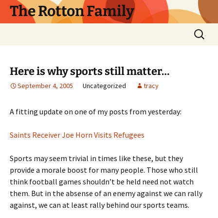
Skip
The Rotton Family
to
content
Search
for:
Here is why sports still matter…
September 4, 2005
Uncategorized
tracy
A fitting update on one of my posts from yesterday:
Saints Receiver Joe Horn Visits Refugees
Sports may seem trivial in times like these, but they
provide a morale boost for many people. Those who still
think football games shouldn’t be held need not watch
them. But in the absense of an enemy against we can rally
against, we can at least rally behind our sports teams.