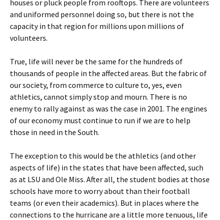
houses or pluck people from rooftops. There are volunteers
and uniformed personnel doing so, but there is not the
capacity in that region for millions upon millions of
volunteers.
True, life will never be the same for the hundreds of
thousands of people in the affected areas. But the fabric of
our society, from commerce to culture to, yes, even
athletics, cannot simply stop and mourn. There is no
enemy to rally against as was the case in 2001. The engines
of our economy must continue to run if we are to help
those in need in the South.
The exception to this would be the athletics (and other
aspects of life) in the states that have been affected, such
as at LSU and Ole Miss. After all, the student bodies at those
schools have more to worry about than their football
teams (or even their academics). But in places where the
connections to the hurricane are a little more tenuous, life