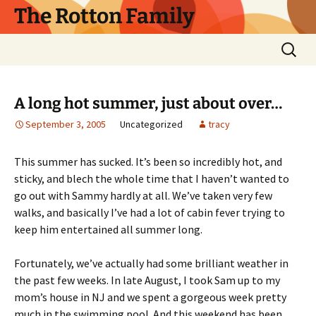
Skip
The Rotton Family
to
content
Search
for:
A long hot summer, just about over…
September 3, 2005
Uncategorized
tracy
This summer has sucked. It’s been so incredibly hot, and
sticky, and blech the whole time that I haven’t wanted to
go out with Sammy hardly at all. We’ve taken very few
walks, and basically I’ve had a lot of cabin fever trying to
keep him entertained all summer long.
Fortunately, we’ve actually had some brilliant weather in
the past few weeks. In late August, I took Sam up to my
mom’s house in NJ and we spent a gorgeous week pretty
much in the swimming pool. And this weekend has been