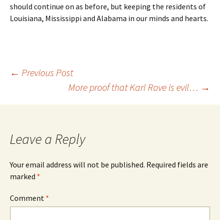
should continue on as before, but keeping the residents of
Louisiana, Mississippi and Alabama in our minds and hearts.
Post
←
Previous Post
More proof that Karl Rove is evil…
→
navigation
Leave a Reply
Your email address will not be published.
Required fields are
marked
*
Comment
*