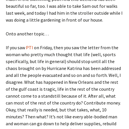
beautiful so far, too. I was able to take Sam out for walks
last week, and today I had him in the stroller outside while I
was doing a little gardening in front of our house.
Onto another topic…
If you saw
PTI
on Friday, then you saw the letter from the
woman who pretty much thought that life (well, sports
specifically, but life in general) should stop until all the
chaos brought on by Hurricane Katrina has been addressed
and all the people evacuated and so on and so forth. Well, I
disagree. What has happened in New Orleans and the rest
of the gulf coast is tragic, life in the rest of the country
cannot come to a standstill because of it. After all, what
can most of the rest of the country do? Contribute money.
Okay, that really is needed, but that takes, what, 10
minutes? Then what? It’s not like every able-bodied man
and woman can go down to help deliver supplies, rebuild