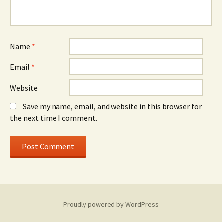
Name
*
Email
*
Website
Save my name, email, and website in this browser for
the next time I comment.
Proudly powered by WordPress