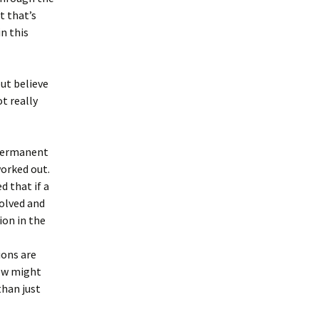
t that’s
n this
but believe
t really
 permanent
worked out.
d that if a
olved and
ion in the
ions are
iew might
than just