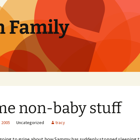
n Family
e non-baby stuff
, 2005
Uncategorized
tracy
s going to gripe about how Sammy has suddenly stopped sleeping 