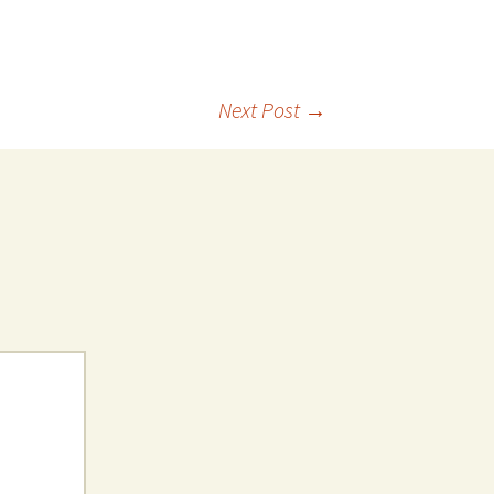
Next Post
→