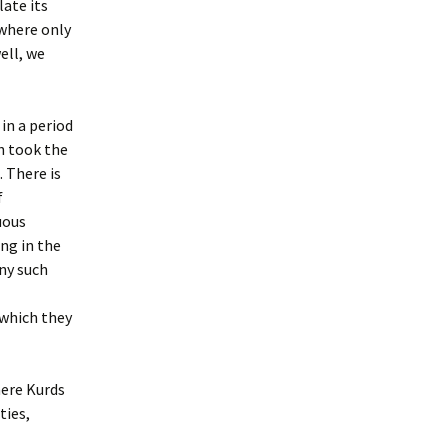
ate its
 where only
ell, we
 in a period
ch took the
. There is
f
uous
ng in the
ny such
 which they
here Kurds
ties,