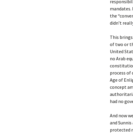
responsibil
mandates. P
the “conven
didn’t real
This brings 
of two or t
United Stat
no Arab equ
constitutio
process of 
Age of Enli
concept amo
authoritari
had no gove
And now we’
and Sunnis 
protected m