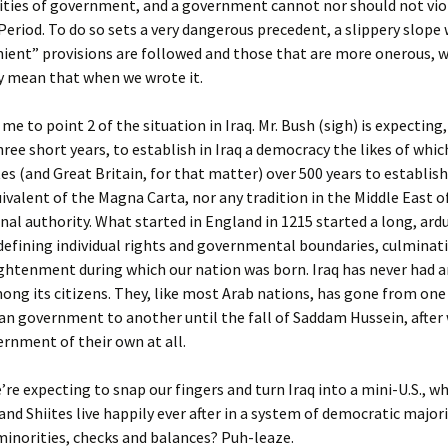
ities of government, and a government cannot nor should not viol
eriod. To do so sets a very dangerous precedent, a slippery slope
ient” provisions are followed and those that are more onerous, w
ly mean that when we wrote it.
me to point 2 of the situation in Iraq. Mr. Bush (sigh) is expecting,
hree short years, to establish in Iraq a democracy the likes of whi
es (and Great Britain, for that matter) over 500 years to establish
ivalent of the Magna Carta, nor any tradition in the Middle East o
nal authority. What started in England in 1215 started a long, ard
defining individual rights and governmental boundaries, culminati
ghtenment during which our nation was born. Iraq has never had a
ng its citizens. They, like most Arab nations, has gone from one
an government to another until the fall of Saddam Hussein, after
rnment of their own at all.
re expecting to snap our fingers and turn Iraq into a mini-U.S., w
and Shiites live happily ever after in a system of democratic majori
inorities, checks and balances? Puh-leaze.