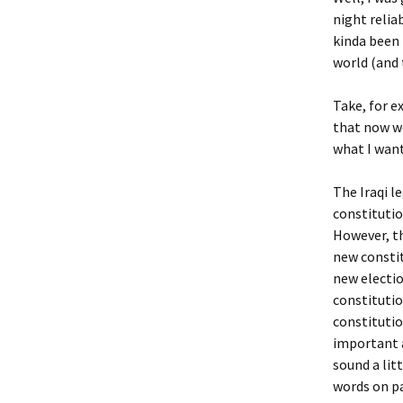
night relia
kinda been 
world (and 
Take, for ex
that now we
what I want
The Iraqi l
constitutio
However, th
new consti
new electio
constitutio
constitutio
important a
sound a lit
words on pa