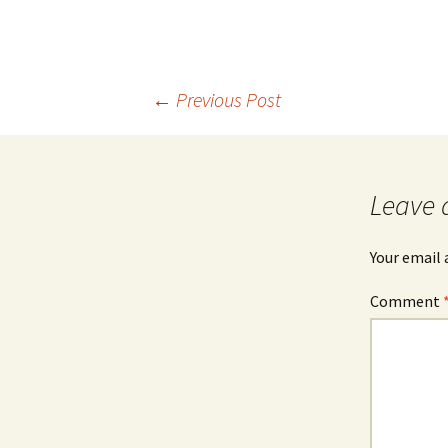
Post
←
Previous Post
navigation
Leave 
Your email 
Comment