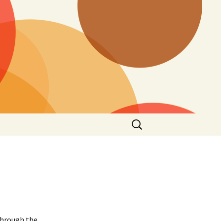
Search
for:
through the