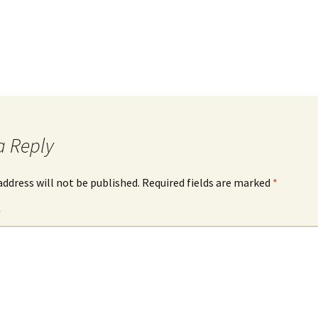
a Reply
address will not be published.
Required fields are marked
*
*