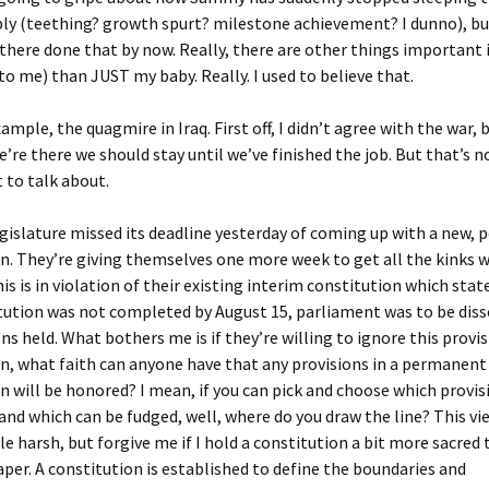
bly (teething? growth spurt? milestone achievement? I dunno), bu
there done that by now. Really, there are other things important i
to me) than JUST my baby. Really. I used to believe that.
ample, the quagmire in Iraq. First off, I didn’t agree with the war, 
’re there we should stay until we’ve finished the job. But that’s no
 to talk about.
egislature missed its deadline yesterday of coming up with a new,
n. They’re giving themselves one more week to get all the kinks 
is is in violation of their existing interim constitution which state
tution was not completed by August 15, parliament was to be diss
ns held. What bothers me is if they’re willing to ignore this provis
n, what faith can anyone have that any provisions in a permanent
n will be honored? I mean, if you can pick and choose which provis
nd which can be fudged, well, where do you draw the line? This v
tle harsh, but forgive me if I hold a constitution a bit more sacred 
per. A constitution is established to define the boundaries and